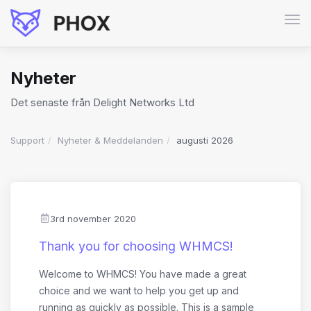
Växl
nav
Nyheter
Det senaste från Delight Networks Ltd
Support
Nyheter & Meddelanden
augusti 2026
3rd november 2020
Thank you for choosing WHMCS!
Welcome to WHMCS! You have made a great
choice and we want to help you get up and
running as quickly as possible. This is a sample