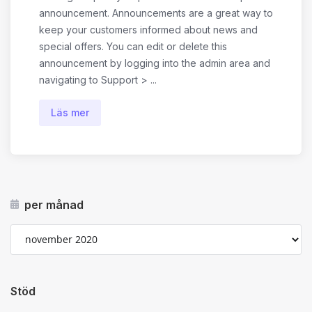
announcement. Announcements are a great way to
keep your customers informed about news and
special offers. You can edit or delete this
announcement by logging into the admin area and
navigating to Support > ...
Läs mer
per månad
Stöd