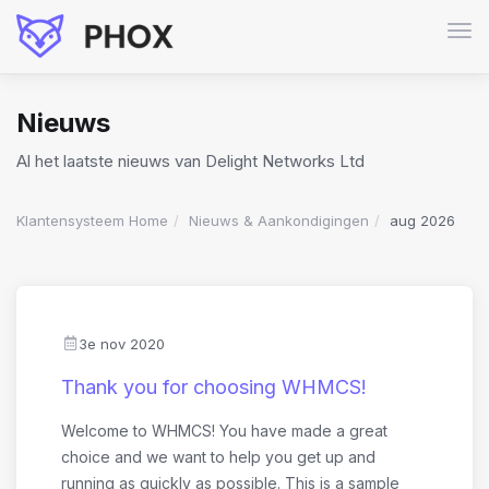
Navi
in-/
Nieuws
Al het laatste nieuws van Delight Networks Ltd
Klantensysteem Home
Nieuws & Aankondigingen
aug 2026
3e nov 2020
Thank you for choosing WHMCS!
Welcome to WHMCS! You have made a great
choice and we want to help you get up and
running as quickly as possible. This is a sample