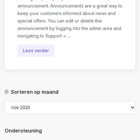
announcement. Announcements are a great way to
keep your customers informed about news and
special offers. You can edit or delete this
announcement by logging into the admin area and
navigating to Support > ...
Lees verder
Sorteren op maand
Ondersteuning