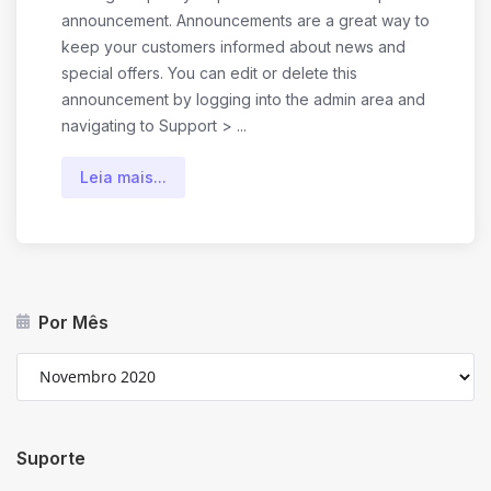
announcement. Announcements are a great way to
keep your customers informed about news and
special offers. You can edit or delete this
announcement by logging into the admin area and
navigating to Support > ...
Leia mais...
Por Mês
Suporte