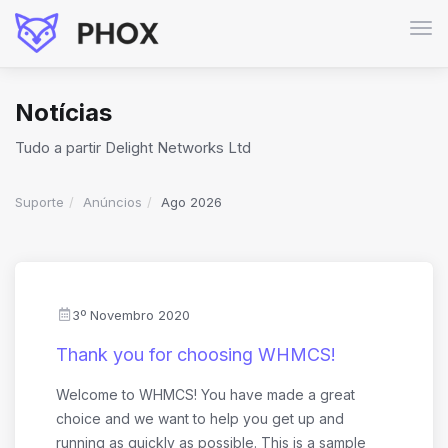
Alte
nav
Notícias
Tudo a partir Delight Networks Ltd
Suporte
Anúncios
Ago 2026
3º Novembro 2020
Thank you for choosing WHMCS!
Welcome to WHMCS! You have made a great
choice and we want to help you get up and
running as quickly as possible. This is a sample