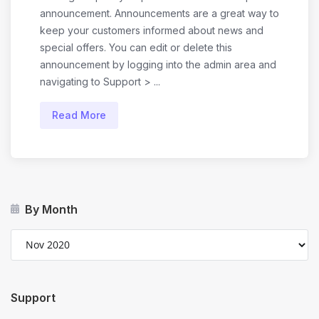
announcement. Announcements are a great way to
keep your customers informed about news and
special offers. You can edit or delete this
announcement by logging into the admin area and
navigating to Support > ...
Read More
By Month
Support