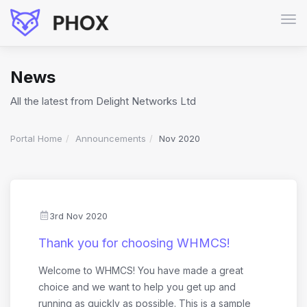
Tog
navi
News
All the latest from Delight Networks Ltd
Portal Home
Announcements
Nov 2020
3rd Nov 2020
Thank you for choosing WHMCS!
Welcome to WHMCS! You have made a great
choice and we want to help you get up and
running as quickly as possible. This is a sample