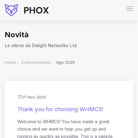
Atti
Nav
Novità
Le ultime da Delight Networks Ltd
Home
Comunicazioni
Ago 2026
3º Nov 2020
Thank you for choosing WHMCS!
Welcome to WHMCS! You have made a great
choice and we want to help you get up and
running as quickly as possible. This is a sample