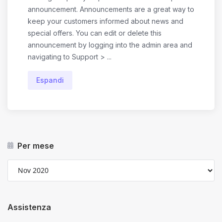
announcement. Announcements are a great way to
keep your customers informed about news and
special offers. You can edit or delete this
announcement by logging into the admin area and
navigating to Support > ...
Espandi
Per mese
Assistenza