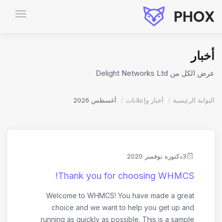
تبديل
التنقل
أخبار
عرض الكل من Delight Networks Ltd
أغسطس 2026
أخبار وإعلانات
البوابة الرئيسية
3دكتوره نوفمبر 2020
Thank you for choosing WHMCS!
Welcome to WHMCS! You have made a great
choice and we want to help you get up and
running as quickly as possible. This is a sample