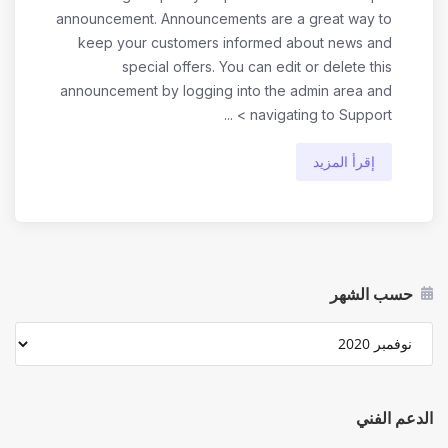
announcement. Announcements are a great way to
keep your customers informed about news and
special offers. You can edit or delete this
announcement by logging into the admin area and
navigating to Support > ...
إقرأ المزيد
حسب الشهر
الدعم الفني