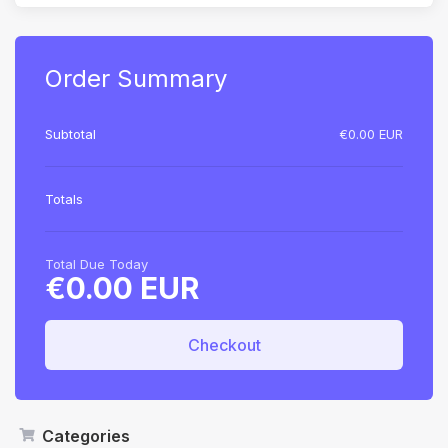
Order Summary
Subtotal
€0.00 EUR
Totals
Total Due Today
€0.00 EUR
Checkout
Categories