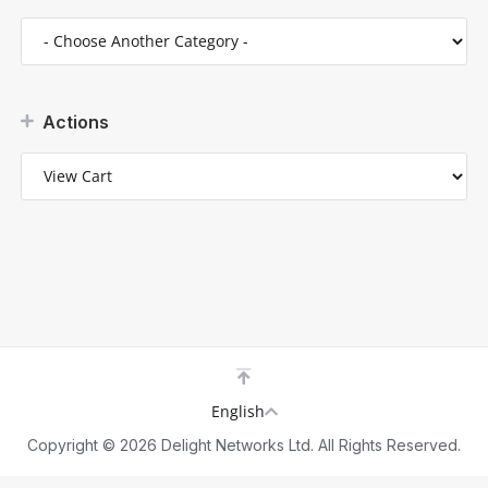
Actions
English
Copyright © 2026 Delight Networks Ltd. All Rights Reserved.