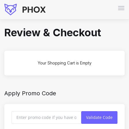
Tog
navi
Review & Checkout
Your Shopping Cart is Empty
Apply Promo Code
Validate Code