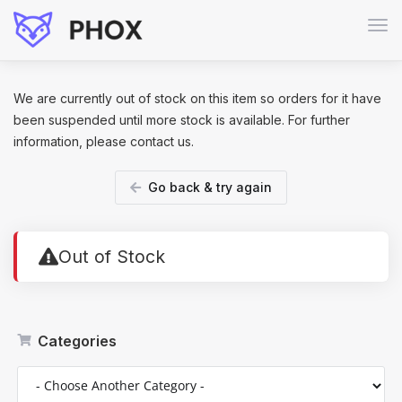
Tog
navi
We are currently out of stock on this item so orders for it have
been suspended until more stock is available. For further
information, please contact us.
Go back & try again
Out of Stock
Categories