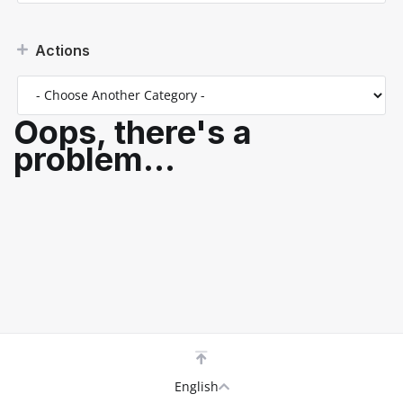
Actions
Oops, there's a
problem...
English